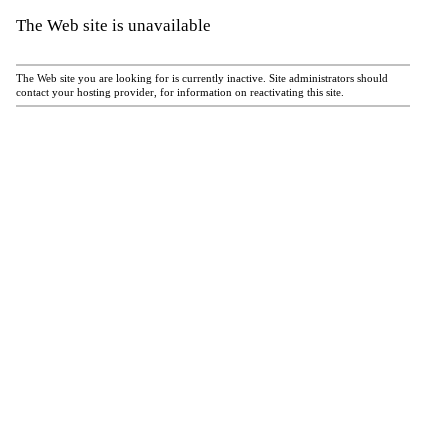
The Web site is unavailable
The Web site you are looking for is currently inactive. Site administrators should
contact your hosting provider, for information on reactivating this site.